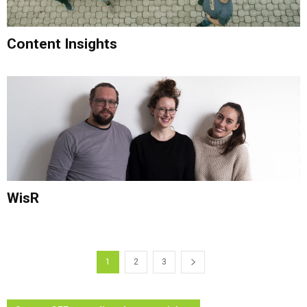
Content Insights
WisR
1
2
3