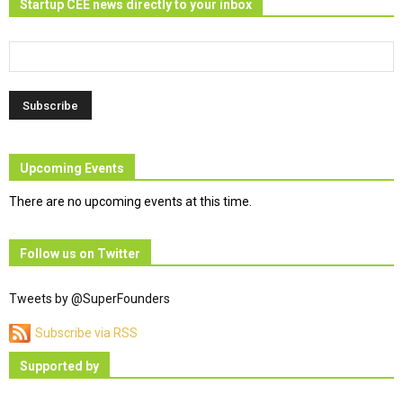
Startup CEE news directly to your inbox
Upcoming Events
There are no upcoming events at this time.
Follow us on Twitter
Tweets by @SuperFounders
Subscribe via RSS
Supported by