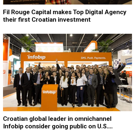
Fil Rouge Capital makes Top Digital Agency
their first Croatian investment
Croatian global leader in omnichannel
Infobip consider going public on U.S....