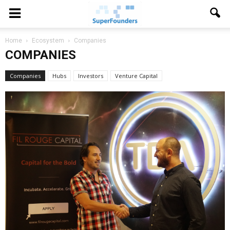
Home
Ecosystem
Companies
COMPANIES
Companies
Hubs
Investors
Venture Capital