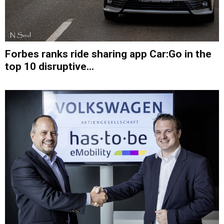
Forbes ranks ride sharing app Car:Go in the
top 10 disruptive...