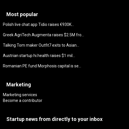
Most popular
Polish live chat app Tidio raises €930K...
Greek AgriTech Augmenta raises $2.5M fro...
Talking Tom maker Outfit7 exits to Asian...
Austrian startup hi.health raises $1 mil...
Romanian PE fund Morphosis capital is se...
Marketing
Marketing services
Become a contributor
Startup news from directly to your inbox