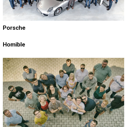
Porsche
Homible