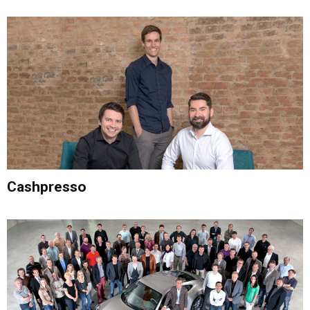
Cashpresso