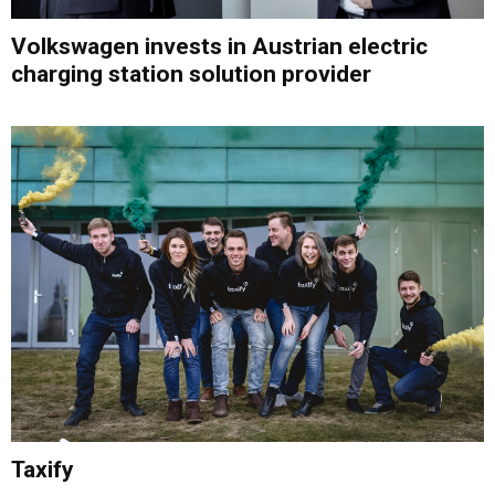
Volkswagen invests in Austrian electric
charging station solution provider
Taxify