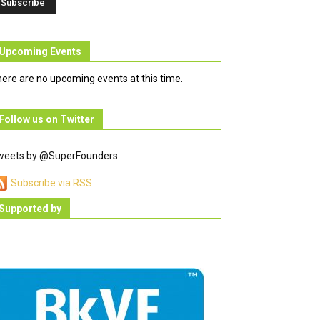
Upcoming Events
ere are no upcoming events at this time.
Follow us on Twitter
weets by @SuperFounders
Subscribe via RSS
Supported by