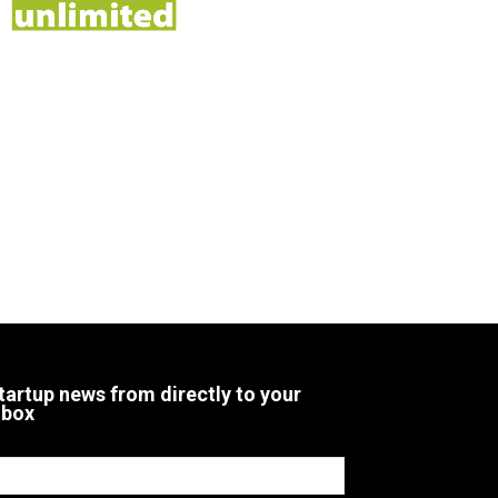
tartup news from directly to your
nbox