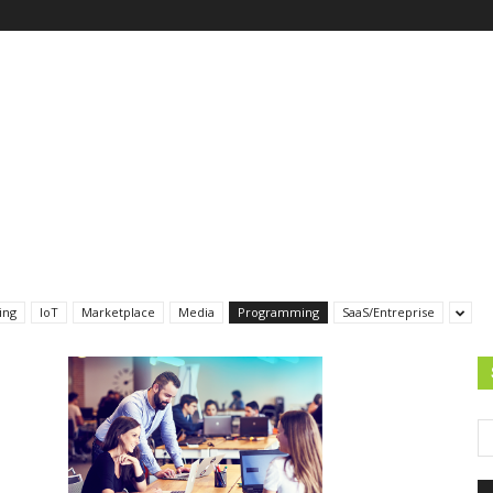
ing
IoT
Marketplace
Media
Programming
SaaS/Entreprise