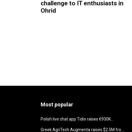
challenge to IT enthusiasts in
Ohrid
Most popular
Polish live chat app Tidio raises €930K...
Greek AgriTech Augmenta raises $2.5M fro...