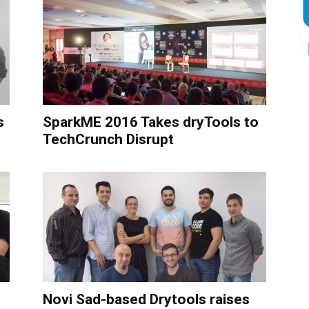
s
SparkME 2016 Takes dryTools to
TechCrunch Disrupt
Novi Sad-based Drytools raises