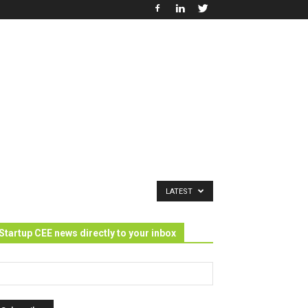
LATEST
Startup CEE news directly to your inbox