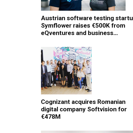
Austrian software testing start
Symflower raises €500K from
eQventures and business...
Cognizant acquires Romanian
digital company Softvision for
€478M