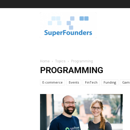
Superfounders
Home
Topics
Programming
PROGRAMMING
E-commerce
Events
FinTech
Funding
Gam