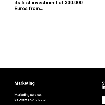
its first investment of 300.000
Euros from...
Marketing
S
i
Marketing services
Become a contributor