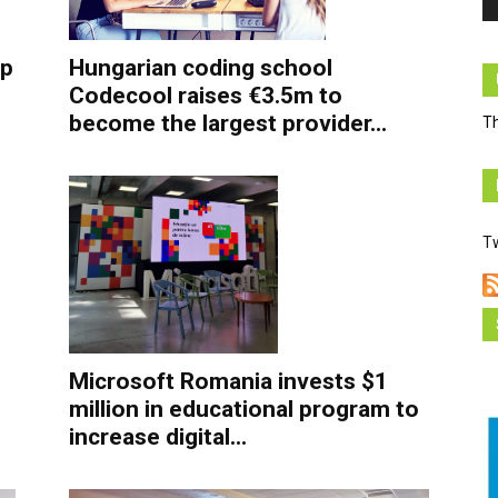
Hungarian coding school
up
Codecool raises €3.5m to
become the largest provider...
Th
T
Microsoft Romania invests $1
million in educational program to
increase digital...