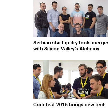
Serbian startup dryTools merge
with Silicon Valley’s Alchemy
Codefest 2016 brings new tech