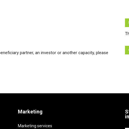
Th
beneficiary partner, an investor or another capacity, please
Marketing
S
i
Marketing services