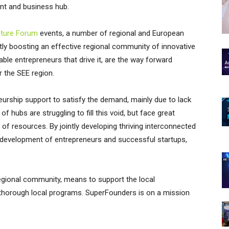
ent and business hub.
nture Forum
events, a number of regional and European
y boosting an effective regional community of innovative
le entrepreneurs that drive it, are the way forward
the SEE region.
eneurship support to satisfy the demand, mainly due to lack
hubs are struggling to fill this void, but face great
k of resources. By jointly developing thriving interconnected
e development of entrepreneurs and successful startups,
regional community, means to support the local
 thorough local programs. SuperFounders is on a mission