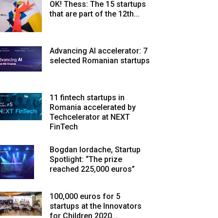
OK! Thess: The 15 startups
that are part of the 12th...
Advancing AI accelerator: 7
selected Romanian startups
11 fintech startups in
Romania accelerated by
Techcelerator at NEXT
FinTech
Bogdan Iordache, Startup
Spotlight: “The prize
reached 225,000 euros”
100,000 euros for 5
startups at the Innovators
for Children 2020...