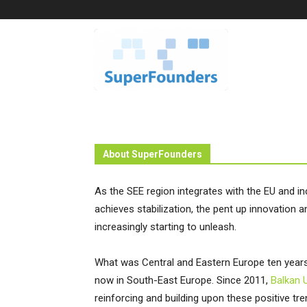
Superfounders
About SuperFounders
As the SEE region integrates with the EU and i
achieves stabilization, the pent up innovation
increasingly starting to unleash.
What was Central and Eastern Europe ten year
now in South-East Europe. Since 2011,
Balkan 
reinforcing and building upon these positive tr