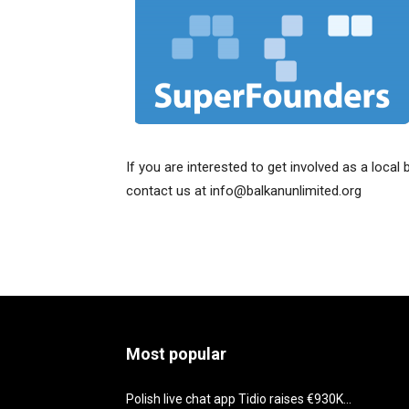
If you are interested to get involved as a local 
contact us at info@balkanunlimited.org
Most popular
Polish live chat app Tidio raises €930K...