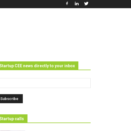
Startup CEE news directly to your inbox
Startup calls