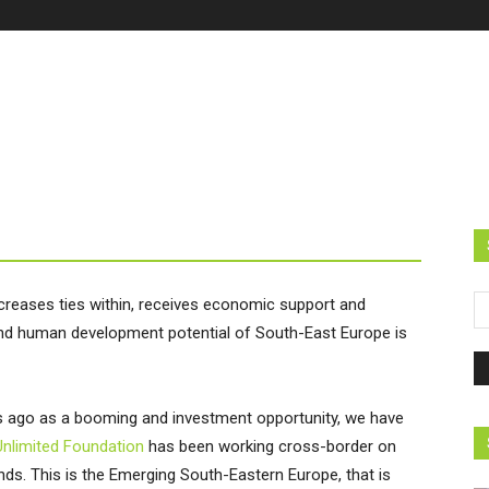
ncreases ties within, receives economic support and
 and human development potential of South-East Europe is
s ago as a booming and investment opportunity, we have
Unlimited Foundation
has been working cross-border on
ends. This is the Emerging South-Eastern Europe, that is