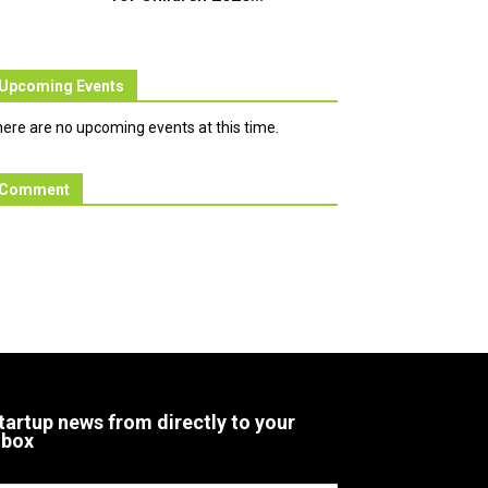
Upcoming Events
ere are no upcoming events at this time.
Comment
tartup news from directly to your
nbox