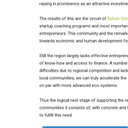
raising in prominence as an attractive investm
The results of this are the circuit of
Balkan Ve
startup coaching programs and most importantl
entrepreneurs. This community and the remarkab
towards economic and human development for 
Still the region largely lacks effective entrepr
of know-how and access to finance. A number of 
difficulties due to regional competition and lac
local communities, we can truly accelerate th
on par with more advanced eco-systems.
Thus the logical next stage of supporting the 
communities it consists of, with concrete and
to fulfill this need.