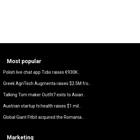
Most popular
Polish live chat app Tidio raises €930K...
Greek AgriTech Augmenta raises $2.5M fro...
Talking Tom maker Outfit7 exits to Asian...
Austrian startup hi.health raises $1 mil...
Global Giant Fitbit acquired the Romania...
Marketing