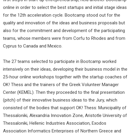
online in order to select the best startups and initial stage ideas
for the 12th acceleration cycle. Bootcamp stood out for the
quality and innovation of the ideas and business proposals but
also for the commitment and development of the participating
teams, whose members were from Corfu to Rhodes and from
Cyprus to Canada and Mexico.
The 27 teams selected to participate in Bootcamp worked
intensively on their ideas, developing their business model in the
25-hour online workshops together with the startup coaches of
OK! Thess and the trainers of the Greek Volunteer Manager
Center (KEMEL). Then they proceeded to the final presentation
(pitch) of their innovative business ideas to the Jury, which
consisted of the bodies that support OK! Thess: Municipality of
Thessaloniki, Alexandria Innovation Zone, Aristotle University of
Thessaloniki, Hellenic Industries Association, Exodos
Association Informatics Enterprises of Northern Greece and