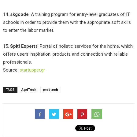
14.
skgcode
: A training program for entry-level graduates of IT
schools in order to provide them with the appropriate soft skills
to enter the labor market.
15.
Spiti Experts
: Portal of holistic services for the home, which
offers users inspiration, products and connection with reliable
professionals.
Source:
startupper.gr
TAGS
AgriTech
medtech