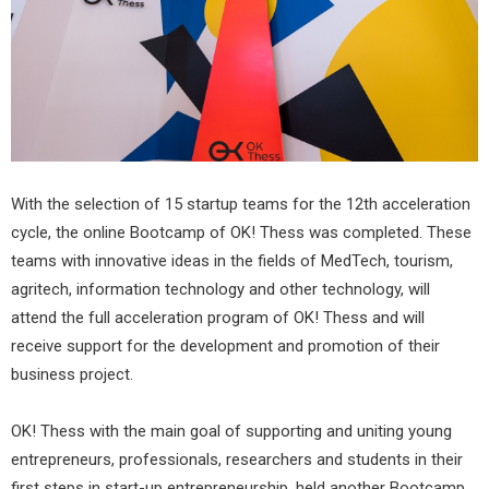
With the selection of 15 startup teams for the 12th acceleration
cycle, the online Bootcamp of OK! Thess was completed. These
teams with innovative ideas in the fields of MedTech, tourism,
agritech, information technology and other technology, will
attend the full acceleration program of OK! Thess and will
receive support for the development and promotion of their
business project.
OK! Thess with the main goal of supporting and uniting young
entrepreneurs, professionals, researchers and students in their
first steps in start-up entrepreneurship, held another Bootcamp