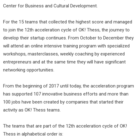
Center for Business and Cultural Development.
For the 15 teams that collected the highest score and managed
to join the 12th acceleration cycle of OK! Thess, the journey to
develop their startup continues. From October to December they
will attend an online intensive training program with specialized
workshops, masterclasses, weekly coaching by experienced
entrepreneurs and at the same time they will have significant
networking opportunities.
From the beginning of 2017 until today, the acceleration program
has supported 107 innovative business efforts and more than
100 jobs have been created by companies that started their
activity as OK! Thess teams.
The teams that are part of the 12th acceleration cycle of OK!
Thess in alphabetical order is: