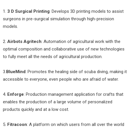
1.
3 D Surgical Printing
: Develops 3D printing models to assist
surgeons in pre-surgical simulation through high-precision
models.
2.
Airbots Agritech
: Automation of agricultural work with the
optimal composition and collaborative use of new technologies
to fully meet all the needs of agricultural production.
3.
BlueMind
: Promotes the healing side of scuba diving, making it
accessible to everyone, even people who are afraid of water.
4.
Enforge
: Production management application for crafts that
enables the production of a large volume of personalized
products quickly and at a low cost.
5.
Fitracoon
: A platform on which users from all over the world