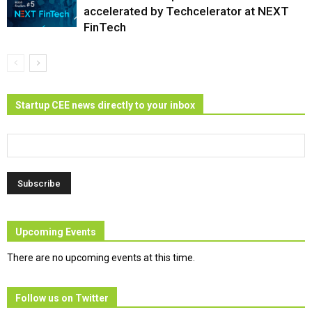
accelerated by Techcelerator at NEXT
FinTech
Startup CEE news directly to your inbox
Upcoming Events
There are no upcoming events at this time.
Follow us on Twitter