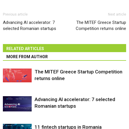
Previous article
Next article
Advancing AI accelerator: 7
The MITEF Greece Startup
selected Romanian startups
Competition returns online
RELATED ARTICLES
MORE FROM AUTHOR
The MITEF Greece Startup Competition
returns online
Advancing AI accelerator: 7 selected
Romanian startups
11 fintech startups in Romania