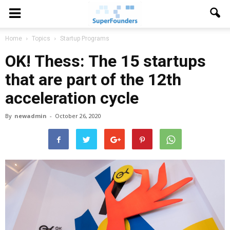
Home
Topics
Startup Programs
OK! Thess: The 15 startups
that are part of the 12th
acceleration cycle
By
newadmin
-
October 26, 2020