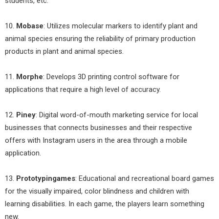
students, etc.
10.
Mobase
: Utilizes molecular markers to identify plant and
animal species ensuring the reliability of primary production
products in plant and animal species.
11.
Morphe
: Develops 3D printing control software for
applications that require a high level of accuracy.
12.
Piney
: Digital word-of-mouth marketing service for local
businesses that connects businesses and their respective
offers with Instagram users in the area through a mobile
application.
13.
Prototypingames
: Educational and recreational board games
for the visually impaired, color blindness and children with
learning disabilities. In each game, the players learn something
new.