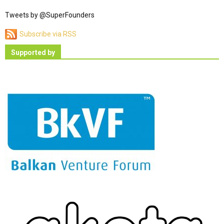
Tweets by @SuperFounders
Subscribe via RSS
Supported by