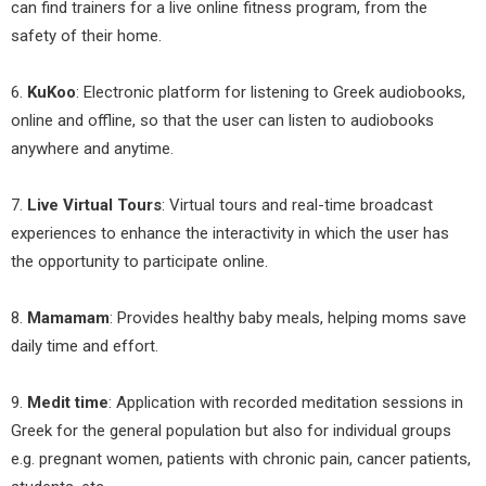
can find trainers for a live online fitness program, from the
safety of their home.
6.
KuKoo
: Electronic platform for listening to Greek audiobooks,
online and offline, so that the user can listen to audiobooks
anywhere and anytime.
7.
Live Virtual Tours
: Virtual tours and real-time broadcast
experiences to enhance the interactivity in which the user has
the opportunity to participate online.
8.
Mamamam
: Provides healthy baby meals, helping moms save
daily time and effort.
9.
Medit time
: Application with recorded meditation sessions in
Greek for the general population but also for individual groups
e.g. pregnant women, patients with chronic pain, cancer patients,