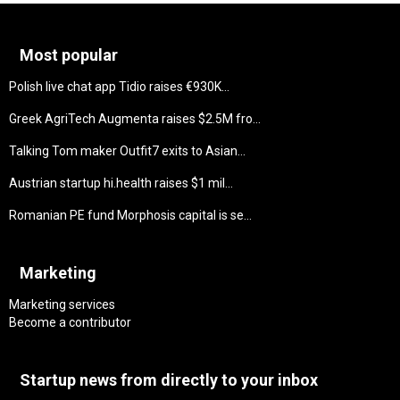
Most popular
Polish live chat app Tidio raises €930K...
Greek AgriTech Augmenta raises $2.5M fro...
Talking Tom maker Outfit7 exits to Asian...
Austrian startup hi.health raises $1 mil...
Romanian PE fund Morphosis capital is se...
Marketing
Marketing services
Become a contributor
Startup news from directly to your inbox