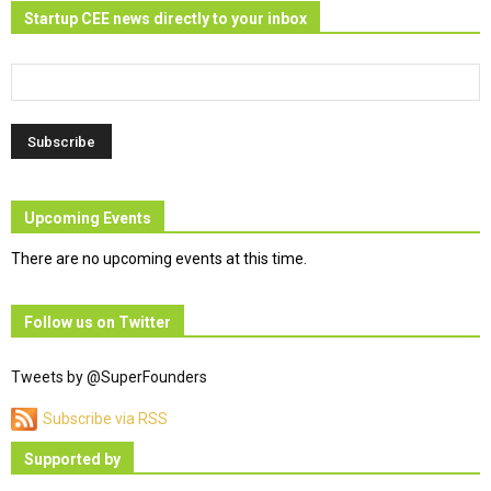
Startup CEE news directly to your inbox
Upcoming Events
There are no upcoming events at this time.
Follow us on Twitter
Tweets by @SuperFounders
Subscribe via RSS
Supported by