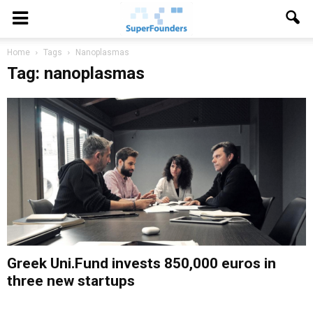
Home
Tags
Nanoplasmas
Tag: nanoplasmas
Greek Uni.Fund invests 850,000 euros in
three new startups