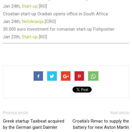
Jan 24th,
Start-up
[RO]
Croatian start-up Oradian opens office in South Africa
Jan 24th,
Netokracija
[CRO]
30 000 euro investment for romanian start-up Fishpointer
Jan 23th,
Start-up
[RO]
Previous article
Next article
Greek startup Taxibeat acquired
Croatia’s Rimac to supply the
by the German giant Daimler
battery for new Aston Martin