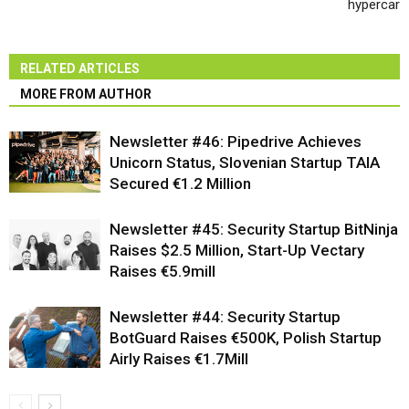
hypercar
RELATED ARTICLES
MORE FROM AUTHOR
Newsletter #46: Pipedrive Achieves
Unicorn Status, Slovenian Startup TAIA
Secured €1.2 Million
Newsletter #45: Security Startup BitNinja
Raises $2.5 Million, Start-Up Vectary
Raises €5.9mill
Newsletter #44: Security Startup
BotGuard Raises €500K, Polish Startup
Airly Raises €1.7Mill