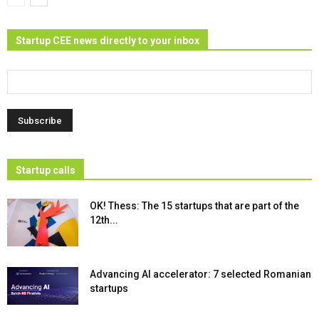
Startup CEE news directly to your inbox
Startup calls
OK! Thess: The 15 startups that are part of the
12th...
Advancing AI accelerator: 7 selected Romanian
startups