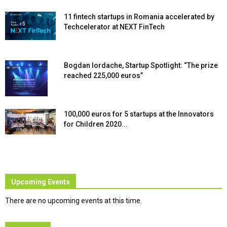
11 fintech startups in Romania accelerated by
Techcelerator at NEXT FinTech
Bogdan Iordache, Startup Spotlight: “The prize
reached 225,000 euros”
100,000 euros for 5 startups at the Innovators
for Children 2020...
Upcoming Events
There are no upcoming events at this time.