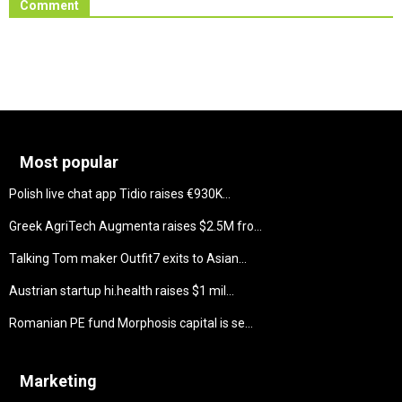
Comment
Most popular
Polish live chat app Tidio raises €930K...
Greek AgriTech Augmenta raises $2.5M fro...
Talking Tom maker Outfit7 exits to Asian...
Austrian startup hi.health raises $1 mil...
Romanian PE fund Morphosis capital is se...
Marketing