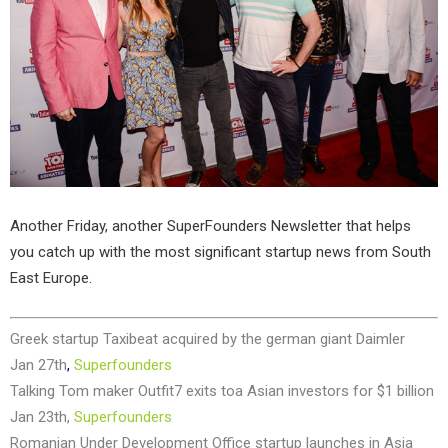
Another Friday, another SuperFounders Newsletter that helps
you catch up with the most significant startup news from South
East Europe.
Greek startup Taxibeat acquired by the german giant Daimler
Jan 27th
,
Superfounders
Talking Tom maker Outfit7 exits toa Asian investors for $1 billion
Jan 23th,
Superfounders
Romanian Under Development Office startup launches in Asia