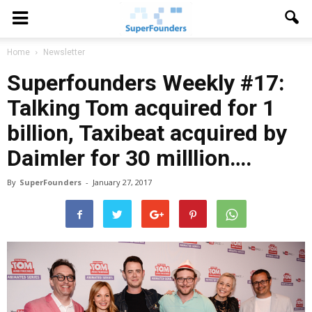
Home
Newsletter
Superfounders Weekly #17:
Talking Tom acquired for 1
billion, Taxibeat acquired by
Daimler for 30 milllion….
By
SuperFounders
-
January 27, 2017