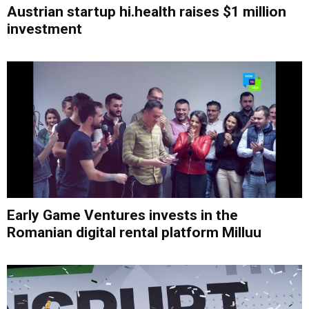
Austrian startup hi.health raises $1 million
investment
Early Game Ventures invests in the
Romanian digital rental platform Milluu