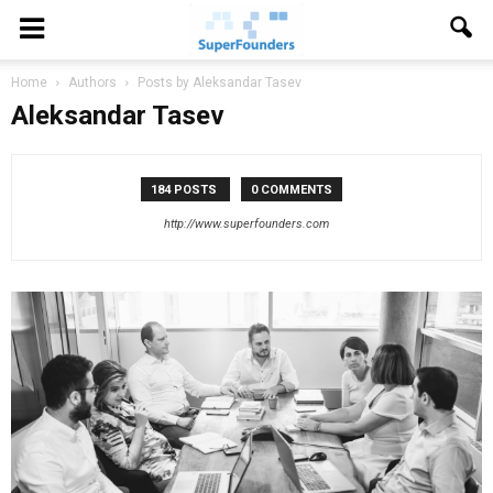
Home
Authors
Posts by Aleksandar Tasev
Aleksandar Tasev
184 POSTS
0 COMMENTS
http://www.superfounders.com