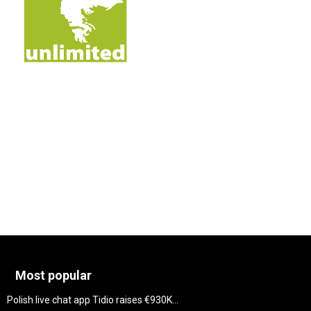
Most popular
Polish live chat app Tidio raises €930K...