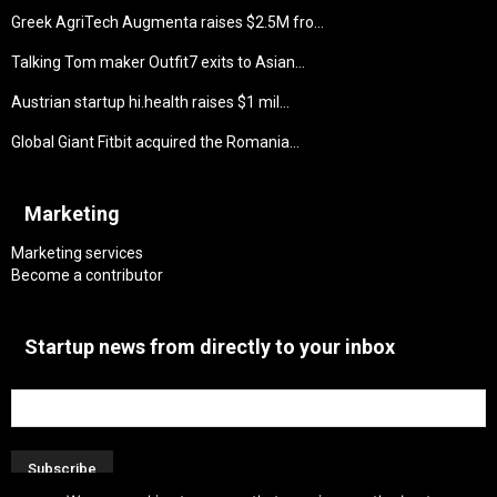
Greek AgriTech Augmenta raises $2.5M fro...
Talking Tom maker Outfit7 exits to Asian...
Austrian startup hi.health raises $1 mil...
Global Giant Fitbit acquired the Romania...
Marketing
Marketing services
Become a contributor
Startup news from directly to your inbox