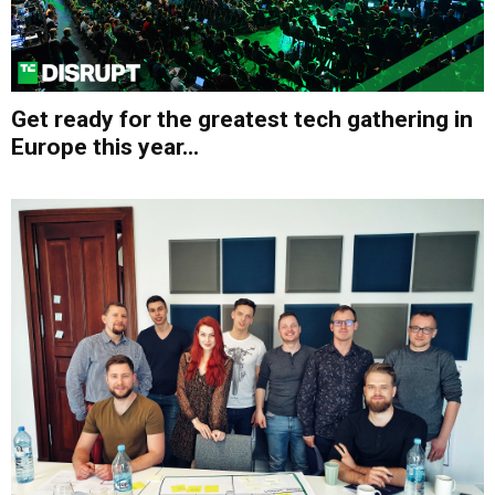
Get ready for the greatest tech gathering in
Europe this year...