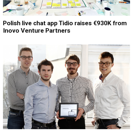
Polish live chat app Tidio raises €930K from
Inovo Venture Partners