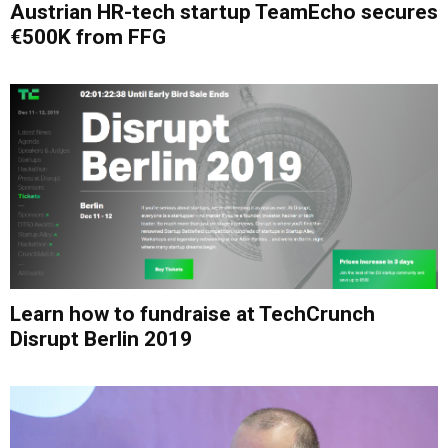
Austrian HR-tech startup TeamEcho secures
€500K from FFG
Learn how to fundraise at TechCrunch
Disrupt Berlin 2019