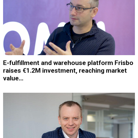
E-fulfillment and warehouse platform Frisbo
raises €1.2M investment, reaching market
value...