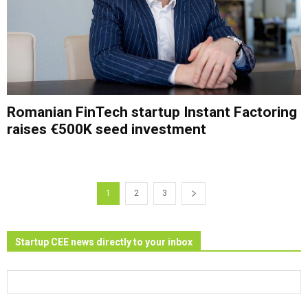
Romanian FinTech startup Instant Factoring
raises €500K seed investment
1
2
3
Startup CEE news directly to your inbox