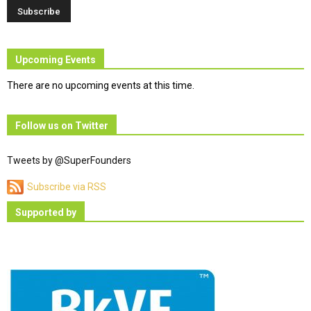
Upcoming Events
There are no upcoming events at this time.
Follow us on Twitter
Tweets by @SuperFounders
Subscribe via RSS
Supported by