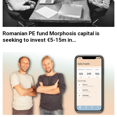
Romanian PE fund Morphosis capital is
seeking to invest €5-15m in...