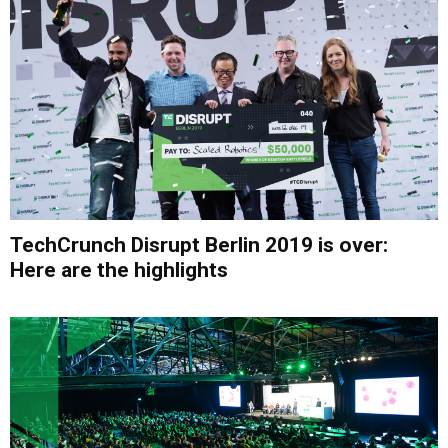
TechCrunch Disrupt Berlin 2019 is over:
Here are the highlights